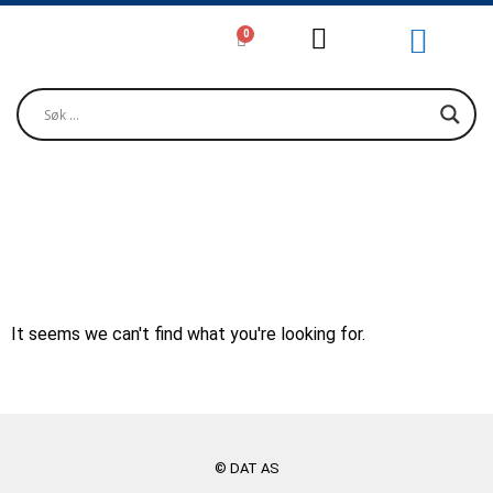
0
Girjjálašvuohta / Litteratur / Litera
Musihkka / Musi
Oktavuođadieđut / Kontakt / Contact
TIMAR, JOSEF
It seems we can't find what you're looking for.
© DAT AS