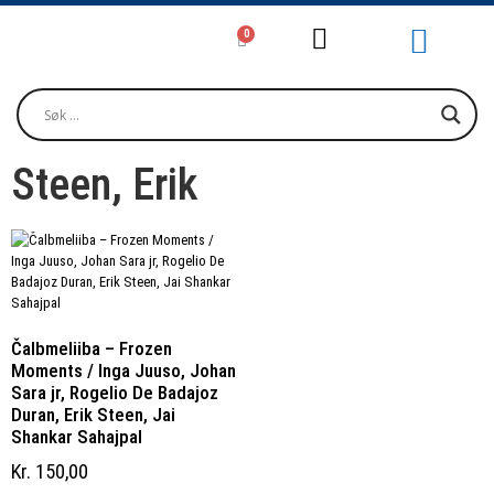
0
Girjjálašvuohta / Litteratur / Litera
Musihkka / Musi
Oktavuođadieđut / Kontakt / Contact
Steen, Erik
Čalbmeliiba – Frozen
Moments / Inga Juuso, Johan
Sara jr, Rogelio De Badajoz
Duran, Erik Steen, Jai
Shankar Sahajpal
Kr
150,00