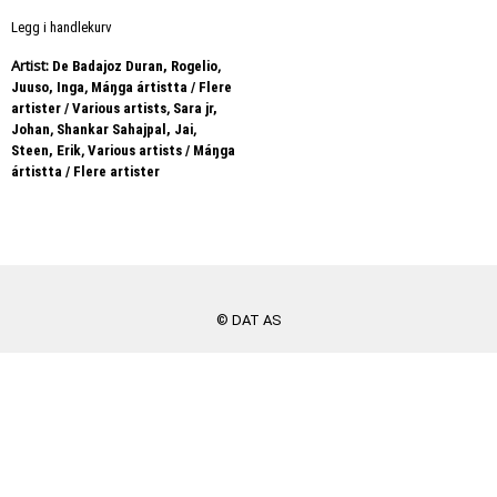
Legg i handlekurv
Artist:
,
De Badajoz Duran, Rogelio
,
Juuso, Inga
Máŋga ártistta / Flere
,
artister / Various artists
Sara jr,
,
,
Johan
Shankar Sahajpal, Jai
,
Steen, Erik
Various artists / Máŋga
ártistta / Flere artister
© DAT AS