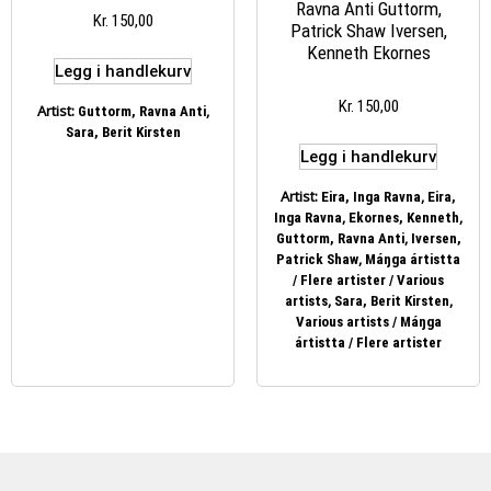
Ravna Anti Guttorm,
Kr
150,00
Patrick Shaw Iversen,
Kenneth Ekornes
Legg i handlekurv
Kr
150,00
Artist:
,
Guttorm, Ravna Anti
Sara, Berit Kirsten
Legg i handlekurv
Artist:
,
Eira, Inga Ravna
Eira,
,
,
Inga Ravna
Ekornes, Kenneth
,
Guttorm, Ravna Anti
Iversen,
,
Patrick Shaw
Máŋga ártistta
/ Flere artister / Various
,
,
artists
Sara, Berit Kirsten
Various artists / Máŋga
ártistta / Flere artister