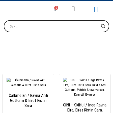
0
GUTTORM, RAVNA ANTI
Čalbmelan / Ravna Anti
Guttorm & Biret Ristin
Gilši – Skilful / Inga Ravna
Sara
Eira, Biret Ristin Sara,