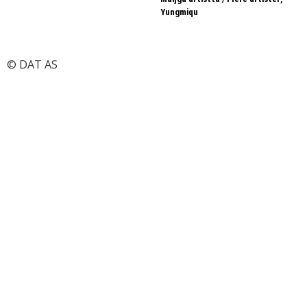
Yungmiqu
© DAT AS