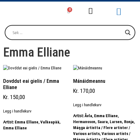
0
Girjjálašvuohta / Litteratur / Litera
Musihkka / Musi
Oktavuođadieđut / Kontakt / Contact
Emma Elliane
Dovddut eai gielis / Emma
Mánáidmeannu
Elliane
Kr
170,00
Kr
150,00
Legg i handlekurv
Legg i handlekurv
Artist:
,
,
Åvla
Emma Elliane
,
,
Artist:
,
Hermansson, Saara
Larsen, Ronja
Emma Elliane
Valkeapää,
Máŋga ártistta / Flere artister /
Emma Elliane
,
Various artists
Various artists /
,
Máŋga ártistta / Flere artister